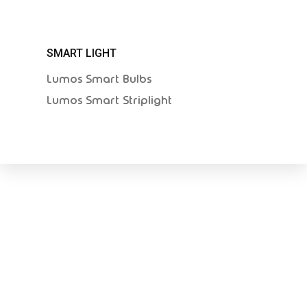
SMART LIGHT
Lumos Smart Bulbs
Lumos Smart Striplight