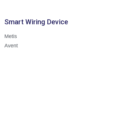
Smart Wiring Device
Metis
Avent