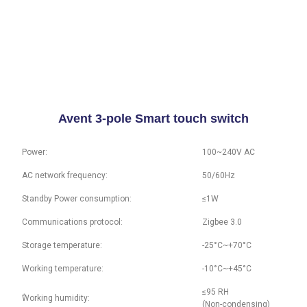
Avent 3-pole Smart touch switch
Power:
100~240V AC
AC network frequency:
50/60Hz
Standby Power consumption:
≤1W
Communications protocol:
Zigbee 3.0
Storage temperature:
-25°C~+70°C
Working temperature:
-10°C~+45°C
≤95 RH
ُWorking humidity:
(Non-condensing)