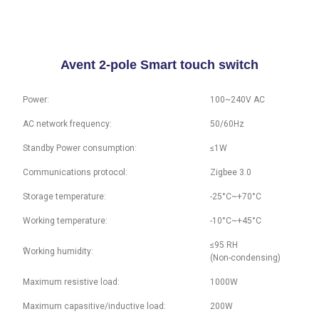
Avent 2-pole Smart touch switch
Power:
100~240V AC
AC network frequency:
50/60Hz
Standby Power consumption:
≤1W
Communications protocol:
Zigbee 3.0
Storage temperature:
-25°C~+70°C
Working temperature:
-10°C~+45°C
≤95 RH
ُWorking humidity:
(Non-condensing)
Maximum resistive load:
1000W
Maximum capasitive/inductive load:
200W