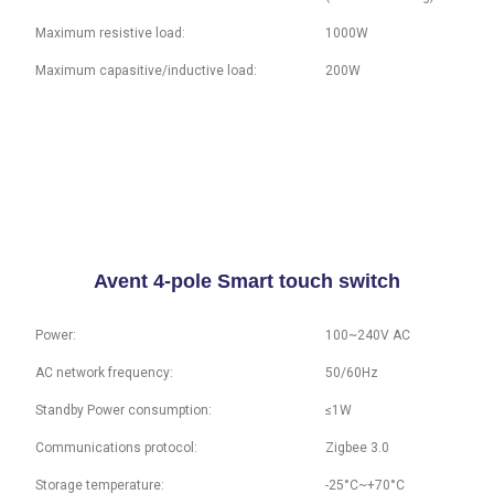
Maximum resistive load:
1000W
Maximum capasitive/inductive load:
200W
Avent 4-pole Smart touch switch
Power:
100~240V AC
AC network frequency:
50/60Hz
Standby Power consumption:
≤1W
Communications protocol:
Zigbee 3.0
Storage temperature:
-25°C~+70°C