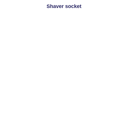
Shaver socket