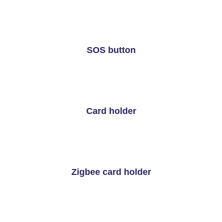
SOS button
Card holder
Zigbee card holder