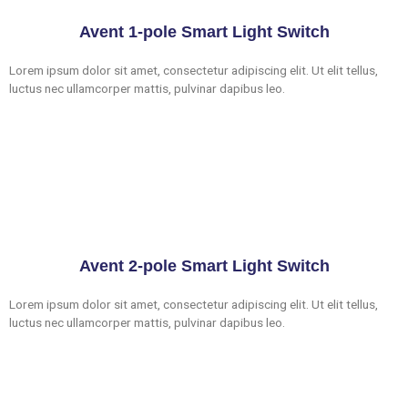
Avent 1-pole Smart Light Switch
Lorem ipsum dolor sit amet, consectetur adipiscing elit. Ut elit tellus,
luctus nec ullamcorper mattis, pulvinar dapibus leo.
Avent 2-pole Smart Light Switch
Lorem ipsum dolor sit amet, consectetur adipiscing elit. Ut elit tellus,
luctus nec ullamcorper mattis, pulvinar dapibus leo.