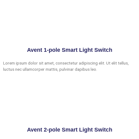
Avent 1-pole Smart Light Switch
Lorem ipsum dolor sit amet, consectetur adipiscing elit. Ut elit tellus,
luctus nec ullamcorper mattis, pulvinar dapibus leo.
Avent 2-pole Smart Light Switch