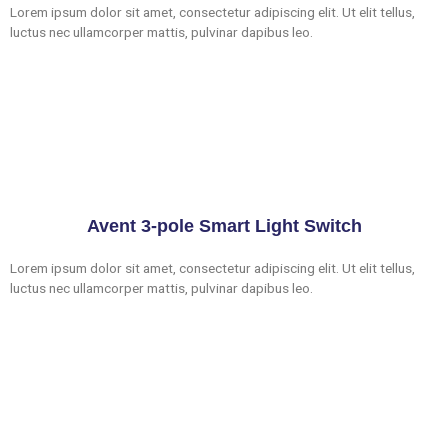
Lorem ipsum dolor sit amet, consectetur adipiscing elit. Ut elit tellus,
luctus nec ullamcorper mattis, pulvinar dapibus leo.
Avent 3-pole Smart Light Switch
Lorem ipsum dolor sit amet, consectetur adipiscing elit. Ut elit tellus,
luctus nec ullamcorper mattis, pulvinar dapibus leo.