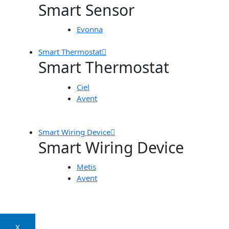
Smart Sensor
Evonna
Smart Thermostat
Smart Thermostat
Ciel
Avent
Smart Wiring Device
Smart Wiring Device
Metis
Avent
X