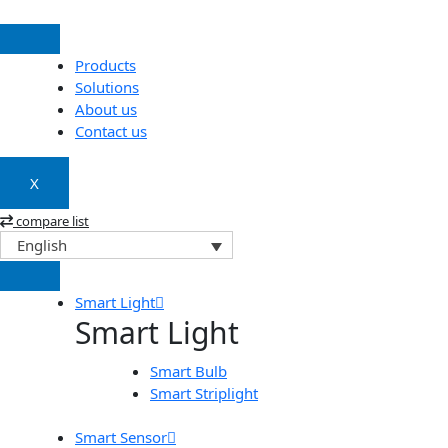
Skip
to
content
Products
Solutions
About us
Contact us
X
compare list
English
Smart Light
Smart Light
Smart Bulb
Smart Striplight
Smart Sensor