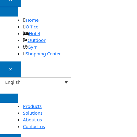
Home
Office
Hotel
Outdoor
Gym
Shopping Center
X
English
Products
Solutions
About us
Contact us