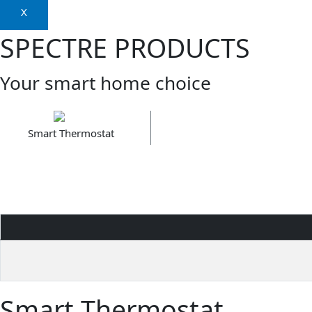
X
SPECTRE PRODUCTS
Your smart home choice
Smart Thermostat
Smart Thermostat