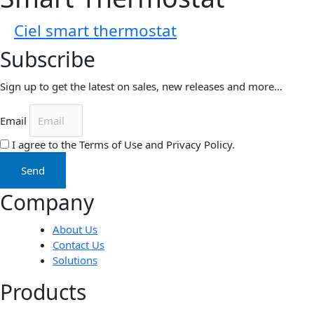
Ciel smart thermostat
Subscribe
Sign up to get the latest on sales, new releases and more…
Email
I agree to the Terms of Use and Privacy Policy.
Send
Company
About Us
Contact Us
Solutions
Products