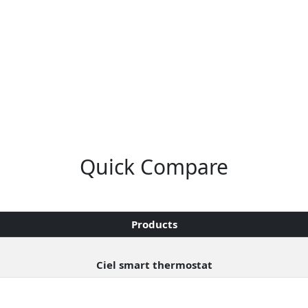
Quick Compare
Products
Ciel smart thermostat