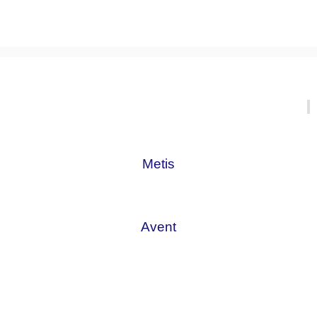
Metis
Avent