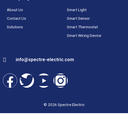
About Us
Smart Light
Contact Us
Smart Sensor
Solutions
Smart Thermostat
Smart Wiring Device
info@spectre-electric.com
F
T
Y
I
a
w
o
n
c
i
u
s
© 2026 Spectre Electric
e
t
t
t