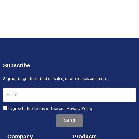
Subscribe
Sign up to get the latest on sales, new releases and more…
Email
I agree to the Terms of Use and Privacy Policy.
Send
Company
Products