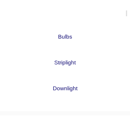
Bulbs
Striplight
Downlight