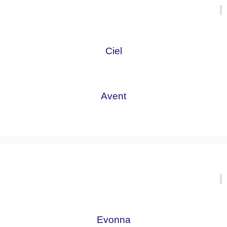
Ciel
Avent
Evonna