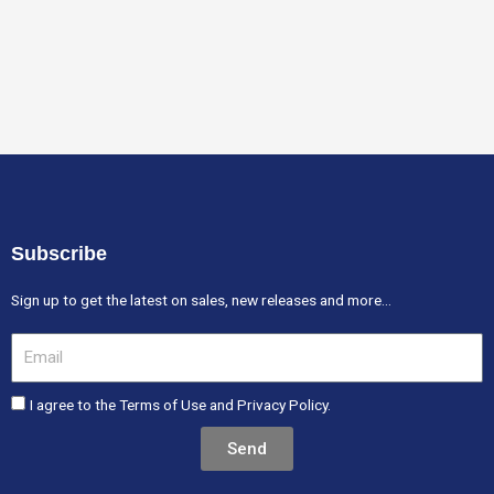
Subscribe
Sign up to get the latest on sales, new releases and more…
Email
I agree to the Terms of Use and Privacy Policy.
Send