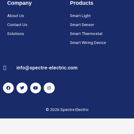
Company
Products
About Us
Smart Light
Contact Us
Smart Sensor
Solutions
Smart Thermostat
Smart Wiring Device
info@spectre-electric.com
F
T
Y
I
a
w
o
n
c
i
u
s
e
t
t
t
b
t
u
a
o
e
b
g
o
r
e
r
k
a
© 2026 Spectre Electric
m