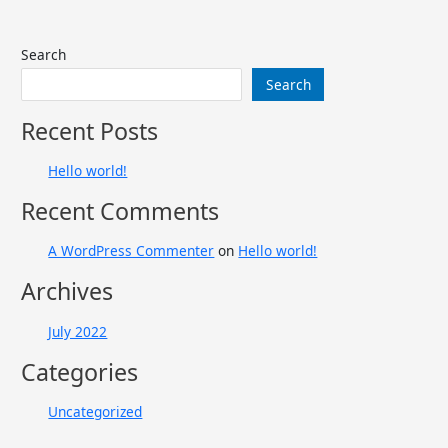
Search
Search
Recent Posts
Hello world!
Recent Comments
A WordPress Commenter
on
Hello world!
Archives
July 2022
Categories
Uncategorized