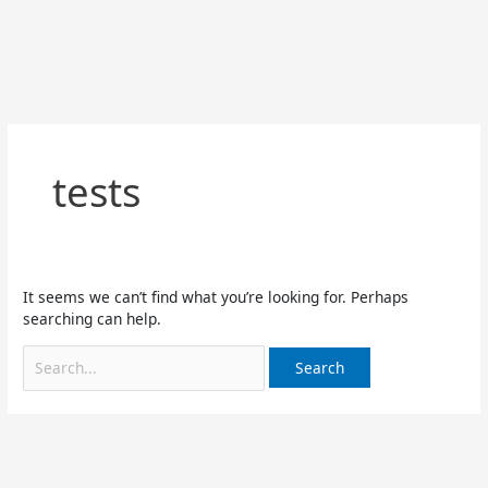
Skip
Search
to
for:
content
tests
It seems we can’t find what you’re looking for. Perhaps
searching can help.